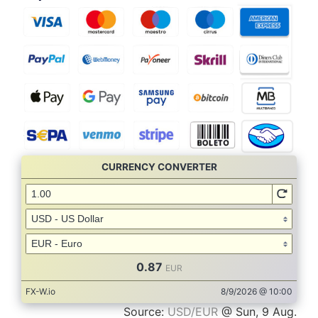
Source:
USD/EUR
@ Sun, 9 Aug.