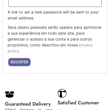
A link to set a new password will be sent to your
email address.
Seus dados pessoais serão usados para aprimorar
a sua experiência em todo este site, para
gerenciar o acesso a sua conta e para outros
propósitos, como descritos em nossa
privacy
policy
.
REGISTER
Satisfied Customer
Guaranteed Delivery
Global shipping to your