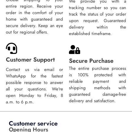
We provide you with a
entire region. Receive your
tracking number so you can
order in the comfort of your
track the status of your order
home with guaranteed and
upon request. Guaranteed
secure delivery. Keep an eye
delivery within the
out for regional offers.
established timeframe.
Customer Support
Secure Purchase
The entire purchase process
Contact us via email or
is 100% protected with
WhatsApp for the fastest
reliable payment and
possible response to answer
shipping methods with
all your questions. We're
guaranteed damage-free
open Monday to Friday, 8
delivery and satisfaction.
a.m. to 6 p.m.
Customer service
Opening Hours