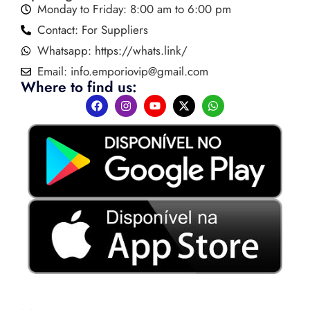
Monday to Friday: 8:00 am to 6:00 pm
Contact: For Suppliers
Whatsapp: https://whats.link/
Email:
info.emporiovip@gmail.com
Where to find us: