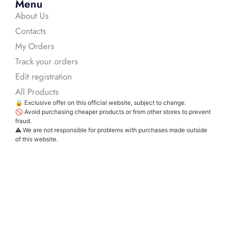
Menu
About Us
Contacts
My Orders
Track your orders
Edit registration
All Products
🔒 Exclusive offer on this official website, subject to change.
🚫 Avoid purchasing cheaper products or from other stores to prevent
fraud.
⚠️ We are not responsible for problems with purchases made outside
of this website.