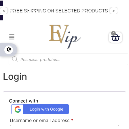
<
>
DIRECT SALE PRODUCTS
0
💱
Login
Connect with
Login with Google
Username or email address
*