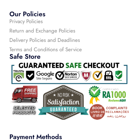
Our Policies
Privacy Policies
Return and Exchange Policies
Delivery Policies and Deadlines
Terms and Conditions of Service
Safe Store
Payment Methods