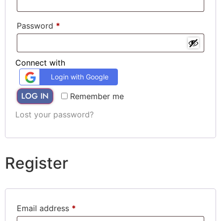
Password
*
Connect with
Login with Google
LOG IN
Remember me
Lost your password?
Register
Email address
*