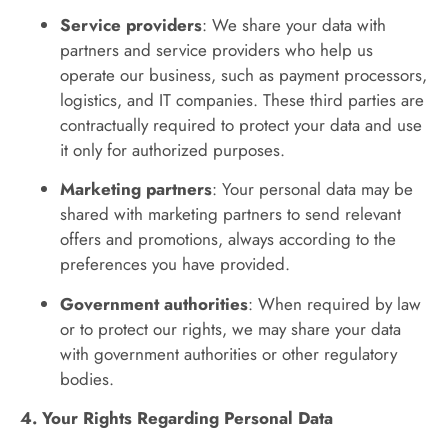
Service providers
: We share your data with
partners and service providers who help us
operate our business, such as payment processors,
logistics, and IT companies. These third parties are
contractually required to protect your data and use
it only for authorized purposes.
Marketing partners
: Your personal data may be
shared with marketing partners to send relevant
offers and promotions, always according to the
preferences you have provided.
Government authorities
: When required by law
or to protect our rights, we may share your data
with government authorities or other regulatory
bodies.
4. Your Rights Regarding Personal Data