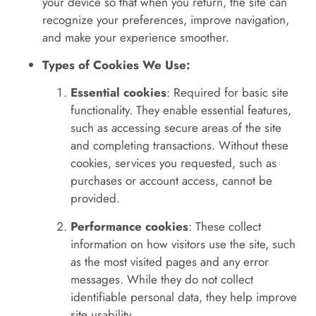
your device so that when you return, the site can
recognize your preferences, improve navigation,
and make your experience smoother.
Types of Cookies We Use:
Essential cookies
: Required for basic site
functionality. They enable essential features,
such as accessing secure areas of the site
and completing transactions. Without these
cookies, services you requested, such as
purchases or account access, cannot be
provided.
Performance cookies
: These collect
information on how visitors use the site, such
as the most visited pages and any error
messages. While they do not collect
identifiable personal data, they help improve
site usability.