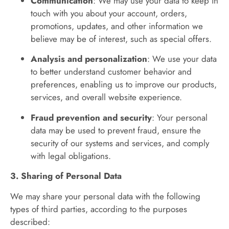
Communication
: We may use your data to keep in
touch with you about your account, orders,
promotions, updates, and other information we
believe may be of interest, such as special offers.
Analysis and personalization
: We use your data
to better understand customer behavior and
preferences, enabling us to improve our products,
services, and overall website experience.
Fraud prevention and security
: Your personal
data may be used to prevent fraud, ensure the
security of our systems and services, and comply
with legal obligations.
3. Sharing of Personal Data
We may share your personal data with the following
types of third parties, according to the purposes
described: