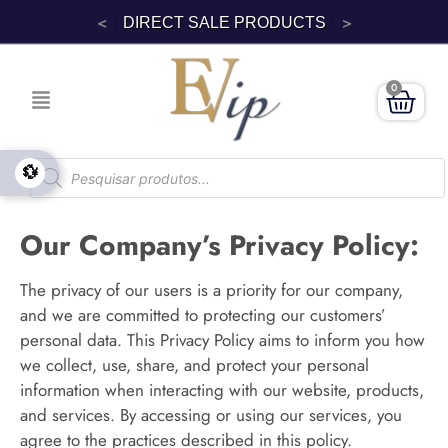
<
>
DIRECT SALE PRODUCTS
0
💱
Our Company’s Privacy Policy:
The privacy of our users is a priority for our company,
and we are committed to protecting our customers’
personal data. This Privacy Policy aims to inform you how
we collect, use, share, and protect your personal
information when interacting with our website, products,
and services. By accessing or using our services, you
agree to the practices described in this policy.