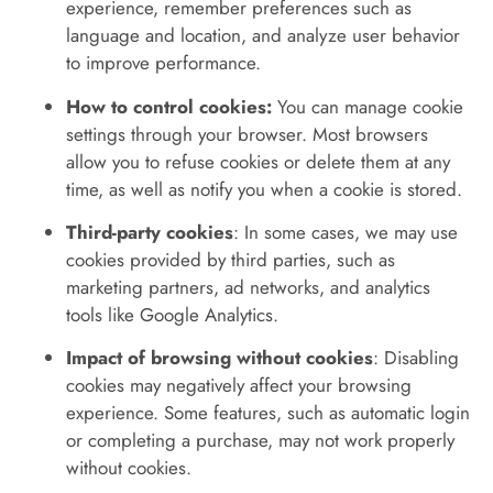
experience, remember preferences such as
language and location, and analyze user behavior
to improve performance.
How to control cookies:
You can manage cookie
settings through your browser. Most browsers
allow you to refuse cookies or delete them at any
time, as well as notify you when a cookie is stored.
Third-party cookies
: In some cases, we may use
cookies provided by third parties, such as
marketing partners, ad networks, and analytics
tools like Google Analytics.
Impact of browsing without cookies
: Disabling
cookies may negatively affect your browsing
experience. Some features, such as automatic login
or completing a purchase, may not work properly
without cookies.