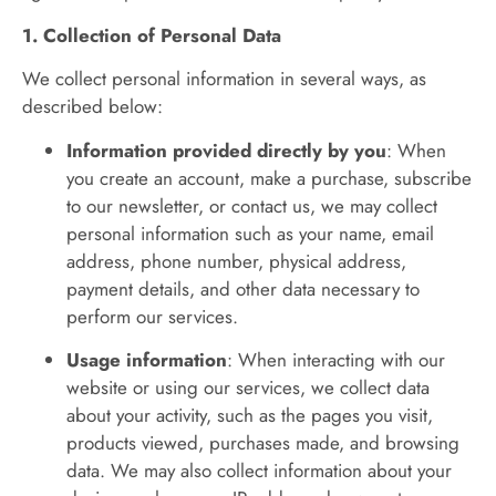
1. Collection of Personal Data
We collect personal information in several ways, as
described below:
Information provided directly by you
: When
you create an account, make a purchase, subscribe
to our newsletter, or contact us, we may collect
personal information such as your name, email
address, phone number, physical address,
payment details, and other data necessary to
perform our services.
Usage information
: When interacting with our
website or using our services, we collect data
about your activity, such as the pages you visit,
products viewed, purchases made, and browsing
data. We may also collect information about your