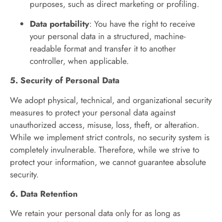
purposes, such as direct marketing or profiling.
Data portability
: You have the right to receive
your personal data in a structured, machine-
readable format and transfer it to another
controller, when applicable.
5. Security of Personal Data
We adopt physical, technical, and organizational security
measures to protect your personal data against
unauthorized access, misuse, loss, theft, or alteration.
While we implement strict controls, no security system is
completely invulnerable. Therefore, while we strive to
protect your information, we cannot guarantee absolute
security.
6. Data Retention
We retain your personal data only for as long as