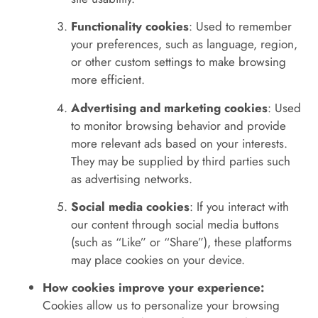
Functionality cookies
: Used to remember
your preferences, such as language, region,
or other custom settings to make browsing
more efficient.
Advertising and marketing cookies
: Used
to monitor browsing behavior and provide
more relevant ads based on your interests.
They may be supplied by third parties such
as advertising networks.
Social media cookies
: If you interact with
our content through social media buttons
(such as “Like” or “Share”), these platforms
may place cookies on your device.
How cookies improve your experience:
Cookies allow us to personalize your browsing