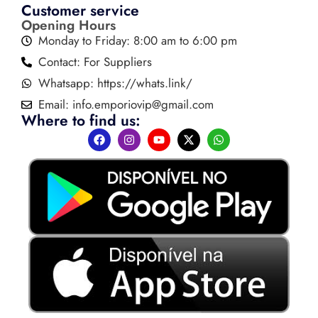
Customer service
Opening Hours
Monday to Friday: 8:00 am to 6:00 pm
Contact: For Suppliers
Whatsapp: https://whats.link/
Email:
info.emporiovip@gmail.com
Where to find us: