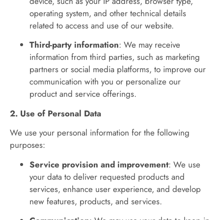
device, such as your IP address, browser type,
operating system, and other technical details
related to access and use of our website.
Third-party information
: We may receive
information from third parties, such as marketing
partners or social media platforms, to improve our
communication with you or personalize our
product and service offerings.
2. Use of Personal Data
We use your personal information for the following
purposes:
Service provision and improvement
: We use
your data to deliver requested products and
services, enhance user experience, and develop
new features, products, and services.