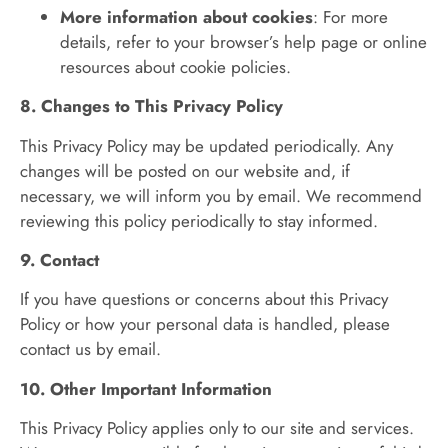
More information about cookies
: For more
details, refer to your browser’s help page or online
resources about cookie policies.
8. Changes to This Privacy Policy
This Privacy Policy may be updated periodically. Any
changes will be posted on our website and, if
necessary, we will inform you by email. We recommend
reviewing this policy periodically to stay informed.
9. Contact
If you have questions or concerns about this Privacy
Policy or how your personal data is handled, please
contact us by email.
10. Other Important Information
This Privacy Policy applies only to our site and services.