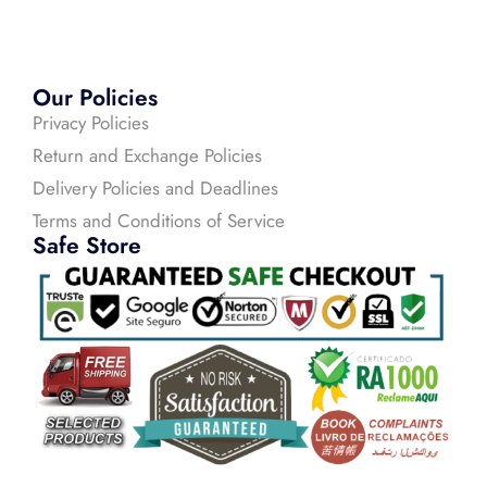
Our Policies
Privacy Policies
Return and Exchange Policies
Delivery Policies and Deadlines
Terms and Conditions of Service
Safe Store