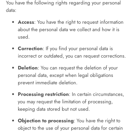
You have the following rights regarding your personal
data:
Access
: You have the right to request information
about the personal data we collect and how it is
used.
Correction
: If you find your personal data is
incorrect or outdated, you can request corrections.
Deletion
: You can request the deletion of your
personal data, except when legal obligations
prevent immediate deletion.
Processing restriction
: In certain circumstances,
you may request the limitation of processing,
keeping data stored but not used.
Objection to processing
: You have the right to
object to the use of your personal data for certain