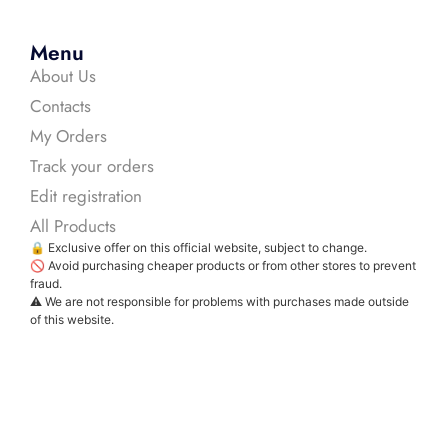
Menu
About Us
Contacts
My Orders
Track your orders
Edit registration
All Products
🔒 Exclusive offer on this official website, subject to change.
🚫 Avoid purchasing cheaper products or from other stores to prevent
fraud.
⚠️ We are not responsible for problems with purchases made outside
of this website.