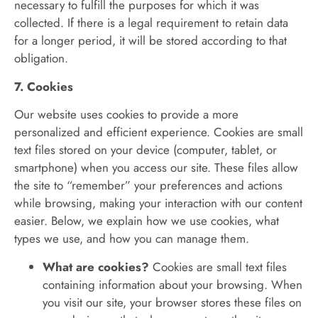
necessary to fulfill the purposes for which it was
collected. If there is a legal requirement to retain data
for a longer period, it will be stored according to that
obligation.
7. Cookies
Our website uses cookies to provide a more
personalized and efficient experience. Cookies are small
text files stored on your device (computer, tablet, or
smartphone) when you access our site. These files allow
the site to “remember” your preferences and actions
while browsing, making your interaction with our content
easier. Below, we explain how we use cookies, what
types we use, and how you can manage them.
What are cookies?
Cookies are small text files
containing information about your browsing. When
you visit our site, your browser stores these files on