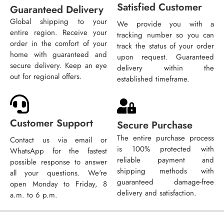
Satisfied Customer
Guaranteed Delivery
Global shipping to your
We provide you with a
entire region. Receive your
tracking number so you can
order in the comfort of your
track the status of your order
home with guaranteed and
upon request. Guaranteed
secure delivery. Keep an eye
delivery within the
out for regional offers.
established timeframe.
Customer Support
Secure Purchase
The entire purchase process
Contact us via email or
is 100% protected with
WhatsApp for the fastest
reliable payment and
possible response to answer
shipping methods with
all your questions. We're
guaranteed damage-free
open Monday to Friday, 8
delivery and satisfaction.
a.m. to 6 p.m.