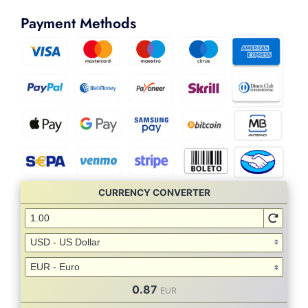
Payment Methods