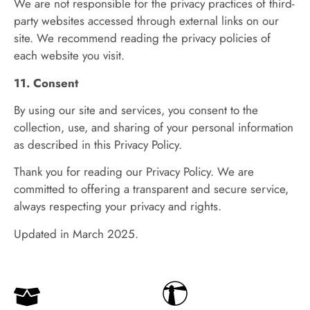
We are not responsible for the privacy practices of third-
party websites accessed through external links on our
site. We recommend reading the privacy policies of
each website you visit.
11. Consent
By using our site and services, you consent to the
collection, use, and sharing of your personal information
as described in this Privacy Policy.
Thank you for reading our Privacy Policy. We are
committed to offering a transparent and secure service,
always respecting your privacy and rights.
Updated in March 2025.