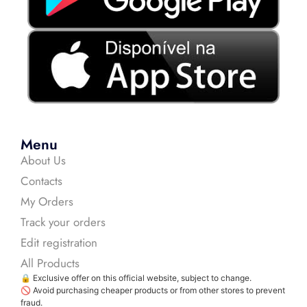
Menu
About Us
Contacts
My Orders
Track your orders
Edit registration
All Products
🔒 Exclusive offer on this official website, subject to change.
🚫 Avoid purchasing cheaper products or from other stores to prevent
fraud.