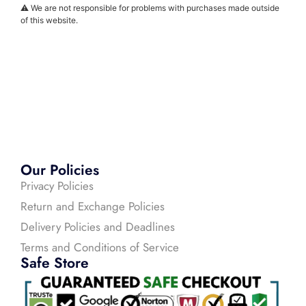
⚠️ We are not responsible for problems with purchases made outside
of this website.
Our Policies
Privacy Policies
Return and Exchange Policies
Delivery Policies and Deadlines
Terms and Conditions of Service
Safe Store