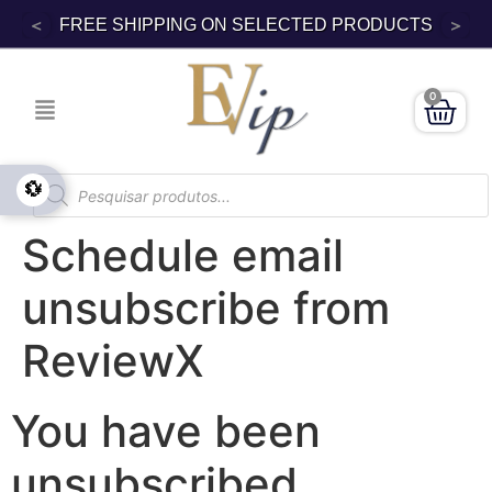
<
>
FREE SHIPPING ON SELECTED PRODUCTS
0
💱
Schedule email
unsubscribe from
ReviewX
You have been
unsubscribed.