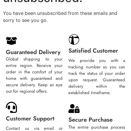
You have been unsubscribed from these emails and
sorry to see you go.
Satisfied Customer
Guaranteed Delivery
Global shipping to your
We provide you with a
entire region. Receive your
tracking number so you can
order in the comfort of your
track the status of your order
home with guaranteed and
upon request. Guaranteed
secure delivery. Keep an eye
delivery within the
out for regional offers.
established timeframe.
Customer Support
Secure Purchase
The entire purchase process
Contact us via email or