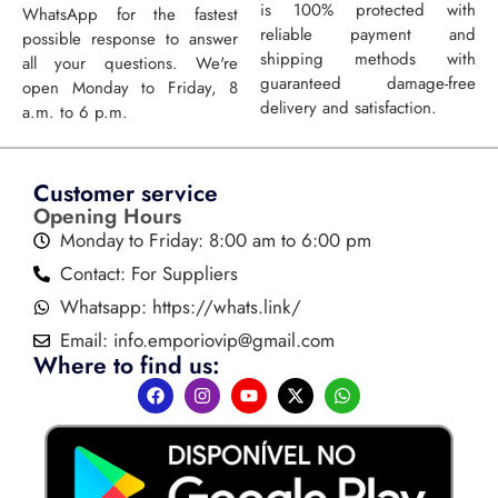
is 100% protected with
WhatsApp for the fastest
reliable payment and
possible response to answer
shipping methods with
all your questions. We're
guaranteed damage-free
open Monday to Friday, 8
delivery and satisfaction.
a.m. to 6 p.m.
Customer service
Opening Hours
Monday to Friday: 8:00 am to 6:00 pm
Contact: For Suppliers
Whatsapp: https://whats.link/
Email:
info.emporiovip@gmail.com
Where to find us: