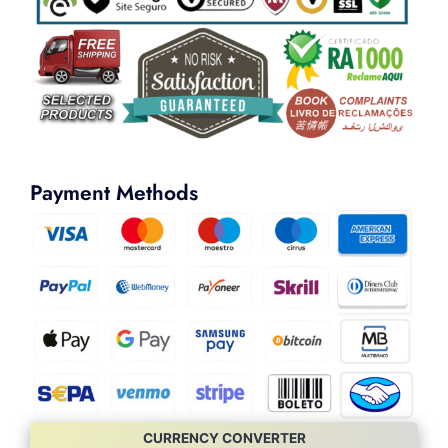
Payment Methods